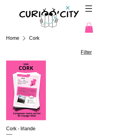
Home
Cork
Filter
Cork - Irlande